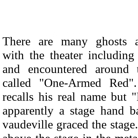
There are many ghosts a
with the theater including
and encountered around 
called "One-Armed Red"
recalls his real name but 
apparently a stage hand 
vaudeville graced the stag