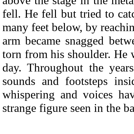
above the stage in the met
fell. He fell but tried to ca
many feet below, by reachin
arm became snagged betw
torn from his shoulder. He 
day. Throughout the year
sounds and footsteps insi
whispering and voices hav
strange figure seen in the b