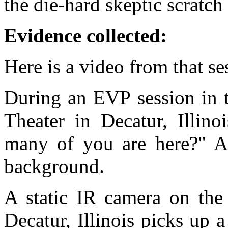
the die-hard skeptic scratch 
Evidence collected:
Here is a video from that s
During an EVP session in t
Theater in Decatur, Illin
many of you are here?" 
background.
A static IR camera on the 
Decatur, Illinois picks up 