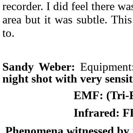
recorder. I did feel there w
area but it was subtle. This
to.
Sandy Weber:
Equipmen
night shot with very sens
EMF:
(Tri-
Infrared: 
Phenomena witnessed by i