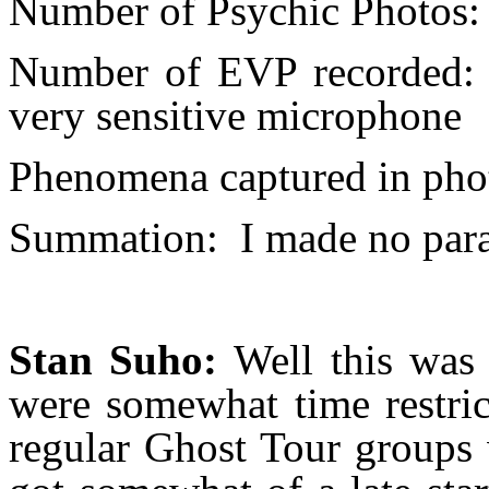
Number of Psychic Photos:
Number of EVP recorded:
very sensitive microphone
Phenomena captured in pho
Summation:
I made no par
Stan Suho:
Well this was 
were somewhat time restric
regular Ghost Tour groups 