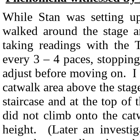
While Stan was setting up
walked around the stage an
taking readings with the T
every 3 – 4 paces, stopping
adjust before moving on.
I
catwalk area above the stage
staircase and at the top of 
did not climb onto the catw
height.
(Later an investi