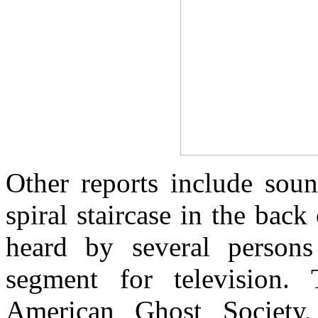
Other reports include soun
spiral staircase in the back
heard by several persons
segment for television. 
American Ghost Society