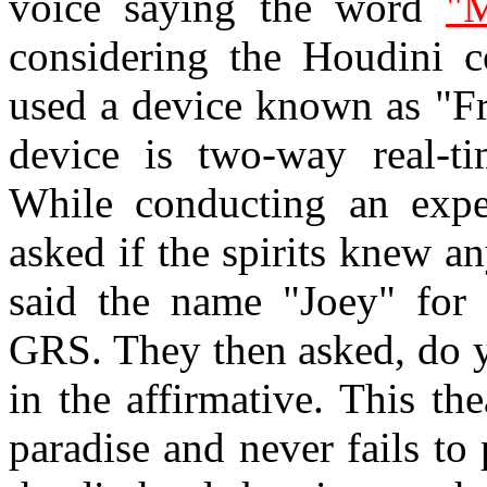
voice saying the word
"M
considering the Houdini c
used a device known as "Fr
device is two-way real-ti
While conducting an expe
asked if the spirits knew an
said the name "Joey" for 
GRS. They then asked, do y
in the affirmative. This the
paradise and never fails t