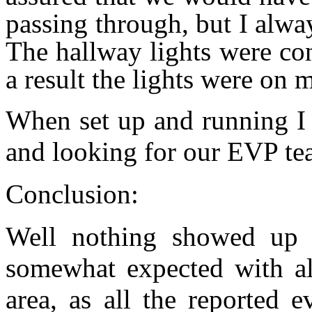
passing through, but I alway
The hallway lights were con
a result the lights were on m
When set up and running I 
and looking for our EVP te
Conclusion:
Well nothing showed up 
somewhat expected with al
area, as all the reported 