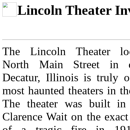
Lincoln Theater In
The Lincoln Theater lo
North Main Street in d
Decatur, Illinois is truly 
most haunted theaters in th
The theater was built i
Clarence Wait on the exact
of a tragic fire in 19