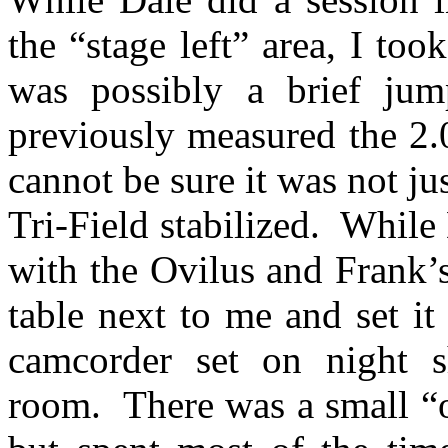
the “stage left” area, I too
was possibly a brief ju
previously measured the 2.0
cannot be sure it was not j
Tri-Field stabilized.
While 
with the Ovilus and Frank’s
table next to me and set i
camcorder set on night s
room.
There was a small “