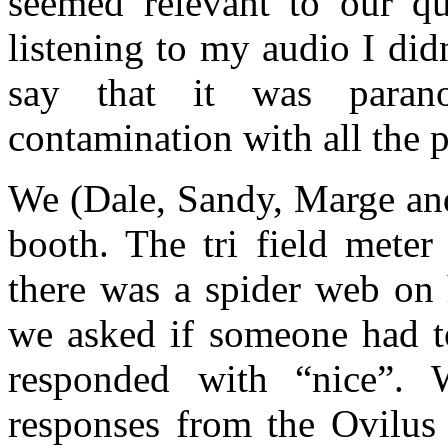
seemed relevant to our que
listening to my audio I did
say that it was para
contamination with all the p
We (Dale, Sandy, Marge and
booth. The tri field meter
there was a spider web on 
we asked if someone had t
responded with “nice”. 
responses from the Ovilus