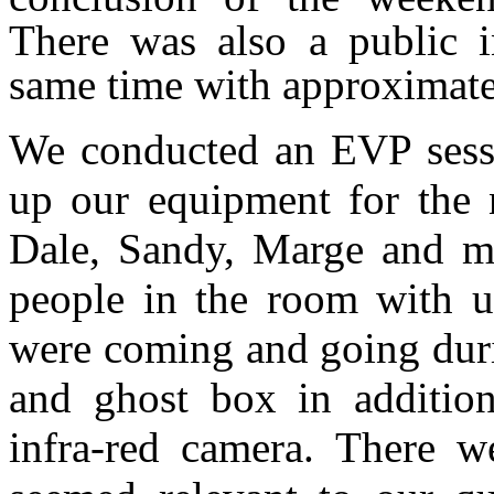
There was also a public in
same time with approximate
We conducted an EVP sessio
up our equipment for the
Dale, Sandy, Marge and me
people in the room with us
were coming and going duri
and ghost box in addition
infra-red camera. There we