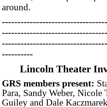
around.
---------------------------------
---------------------------------
---------------------------------
----------
Lincoln Theater Inv
GRS members present:
St
Para, Sandy Weber, Nicole 
Guiley and Dale Kaczmarek