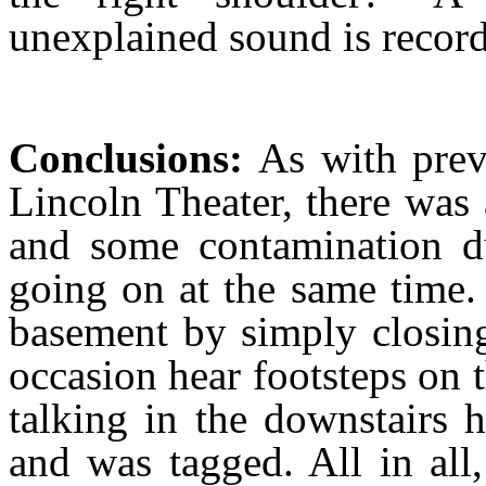
unexplained sound is recor
Conclusions:
As with prev
Lincoln Theater, there was
and some contamination du
going on at the same time.
basement by simply closing
occasion hear footsteps on
talking in the downstairs 
and was tagged. All in all