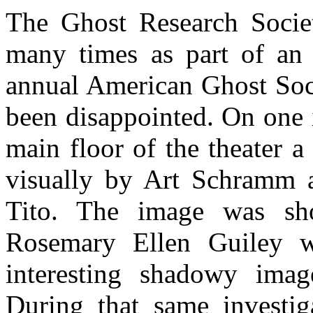
The Ghost Research Societ
many times as part of an 
annual American Ghost Soc
been disappointed. On one 
main floor of the theater 
visually by Art Schramm 
Tito. The image was sh
Rosemary Ellen Guiley 
interesting shadowy imag
During that same investi