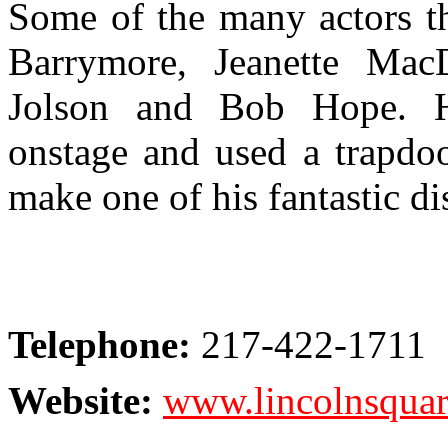
Some of the many actors th
Barrymore, Jeanette Mac
Jolson and Bob Hope. H
onstage and used a trapdoo
make one of his fantastic d
Telephone:
217-422-1711
Website:
www.lincolnsquar