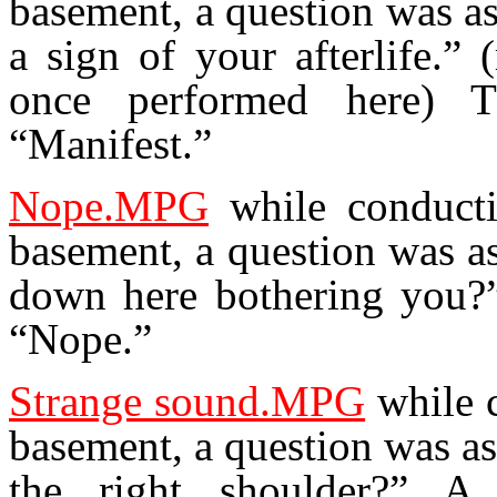
basement, a question was a
a sign of your afterlife.”
once performed here) 
“Manifest.”
Nope.MPG
while conducti
basement, a question was a
down here bothering you?
“Nope.”
Strange sound.MPG
while c
basement, a question was a
the right shoulder?” A