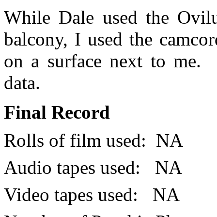
While Dale used the Ovilu
balcony, I used the camcor
on a surface next to me.
data.
Final Record
Rolls of film used:
NA
Audio tapes used:
NA
Video tapes used:
NA