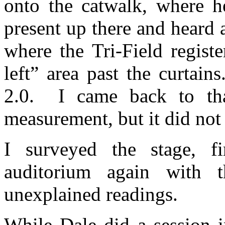
onto the catwalk, where 
present up there and heard 
where the Tri-Field regist
left” area past the curtains
2.0.
I came back to tha
measurement, but it did not
I surveyed the stage, f
auditorium again with
unexplained readings.
While Dale did a session 