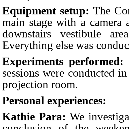
Equipment setup:
The Co
main stage with a camera a
downstairs vestibule ar
Everything else was conduc
Experiments performed:
sessions were conducted in
projection room.
Personal experiences:
Kathie Para:
We investiga
conclusion of the weeken