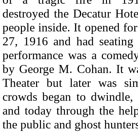
destroyed the Decatur Hot
people inside. It opened for
27, 1916 and had seating 
performance was a comedy 
by George M. Cohan. It wa
Theater but later was si
crowds began to dwindle, t
and today through the help
the public and ghost hunters