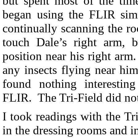
but spent most of the tim
began using the FLIR simu
continually scanning the r
touch Dale’s right arm, 
position near his right arm.
any insects flying near hi
found nothing interestin
FLIR.
The Tri-Field did no
I took readings with the T
in the dressing rooms and in