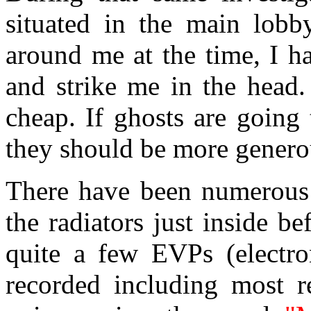
situated in the main lob
around me at the time, I h
and strike me in the head.
cheap. If ghosts are going
they should be more genero
There have been numerous 
the radiators just inside be
quite a few EVPs (electr
recorded including most re