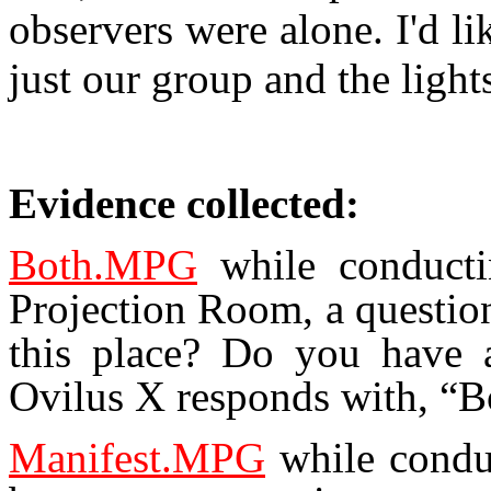
observers were alone. I'd li
just our group and the light
Evidence collected:
Both.MPG
while conducti
Projection Room, a question
this place? Do you have 
Ovilus X responds with, “B
Manifest.MPG
while conduc