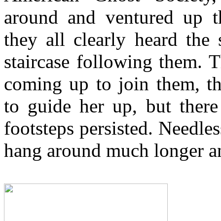
around and ventured up th
they all clearly heard the
staircase following them. T
coming up to join them, th
to guide her up, but ther
footsteps persisted. Needless
hang around much longer and