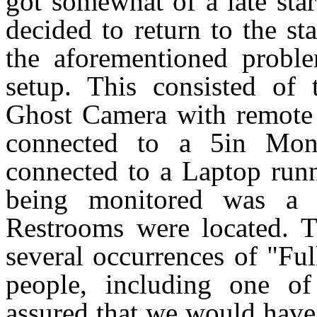
got somewhat of a late sta
decided to return to the st
the aforementioned probl
setup. This consisted of
Ghost Camera with remote 
connected to a 5in Mon
connected to a Laptop runn
being monitored was a 
Restrooms were located. T
several occurrences of "Fu
people, including one o
assured that we would have