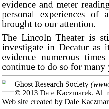
evidence and meter reading
personal experiences of a
brought to our attention.
The Lincoln Theater is sti
investigate in Decatur as 
evidence numerous times 
continue to do so for many 
Ghost Research Society
(www.
© 2013 Dale Kaczmarek. All r
Web site created by Dale Kaczma